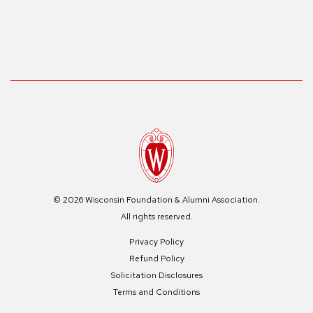
© 2026 Wisconsin Foundation & Alumni Association.
All rights reserved.
Privacy Policy
Refund Policy
Solicitation Disclosures
Terms and Conditions