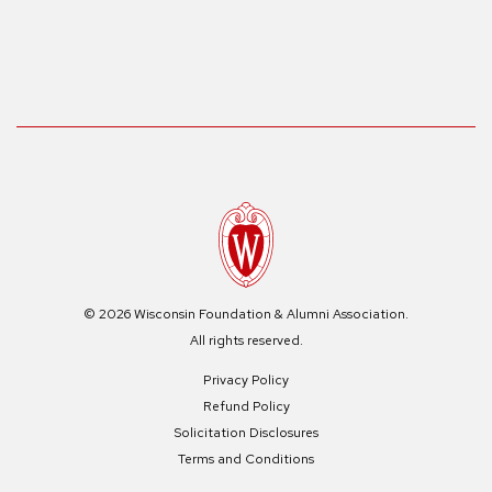
© 2026 Wisconsin Foundation & Alumni Association.
All rights reserved.
Privacy Policy
Refund Policy
Solicitation Disclosures
Terms and Conditions